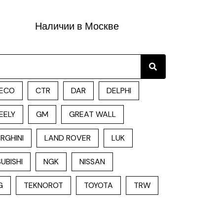
Наличии в Москве
Search
ECO
CTR
DAR
DELPHI
EELY
GM
GREAT WALL
RGHINI
LAND ROVER
LUK
UBISHI
NGK
NISSAN
G
TEKNOROT
TOYOTA
TRW