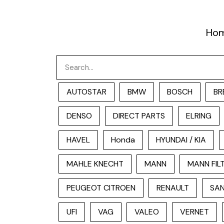
跳
至
Ho
内
容
Search
AUTOSTAR
BMW
BOSCH
BR
DENSO
DIRECT PARTS
ELRING
HAVEL
Honda
HYUNDAI / KIA
MAHLE KNECHT
MANN
MANN FIL
PEUGEOT CITROEN
RENAULT
SAN
UFI
VAG
VALEO
VERNET