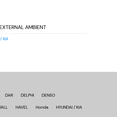
EXTERNAL AMBIENT
/ KIA
DAR
DELPHI
DENSO
WALL
HAVEL
Honda
HYUNDAI / KIA