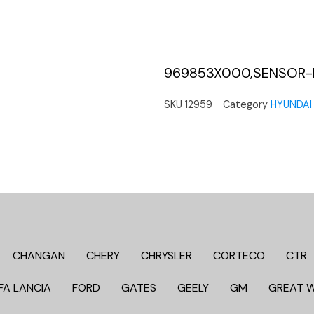
969853X000,SENSOR-
SKU
12959
Category
HYUNDAI 
CHANGAN
CHERY
CHRYSLER
CORTECO
CTR
FA LANCIA
FORD
GATES
GEELY
GM
GREAT 