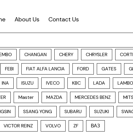
me
About Us
Contact Us
EMBO
CHANGAN
CHERY
CHRYSLER
CORT
FEBI
FIAT ALFA LANCIA
FORD
GATES
G
INA
ISUZU
IVECO
KBC
LADA
LAMBO
TER
Master
MAZDA
MERCEDES BENZ
MITS
GSIN
SSANG YONG
SUBARU
SUZUKI
SWA
VICTOR REINZ
VOLVO
ZF
ВАЗ