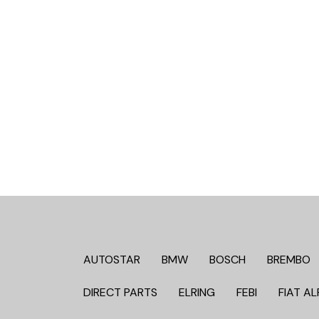
AUTOSTAR
BMW
BOSCH
BREMBO
DIRECT PARTS
ELRING
FEBI
FIAT AL