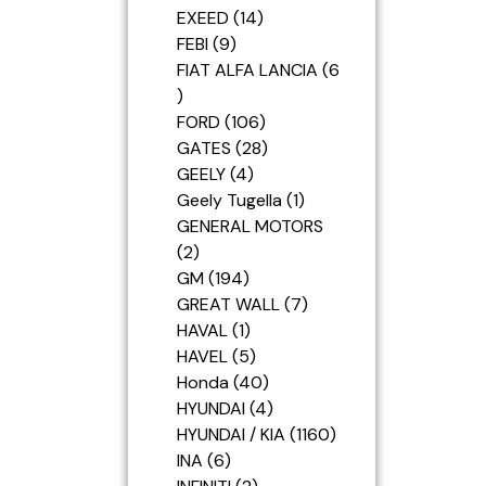
EXEED
14
FEBI
9
FIAT ALFA LANCIA
6
FORD
106
GATES
28
GEELY
4
Geely Tugella
1
GENERAL MOTORS
2
GM
194
GREAT WALL
7
HAVAL
1
HAVEL
5
Honda
40
HYUNDAI
4
HYUNDAI / KIA
1160
INA
6