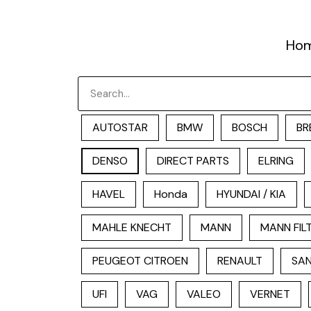
跳
至
Ho
内
容
Search
AUTOSTAR
BMW
BOSCH
BR
DENSO
DIRECT PARTS
ELRING
HAVEL
Honda
HYUNDAI / KIA
MAHLE KNECHT
MANN
MANN FIL
PEUGEOT CITROEN
RENAULT
SAN
UFI
VAG
VALEO
VERNET