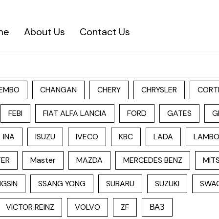
me
About Us
Contact Us
EMBO
CHANGAN
CHERY
CHRYSLER
CORT
FEBI
FIAT ALFA LANCIA
FORD
GATES
G
INA
ISUZU
IVECO
KBC
LADA
LAMBO
TER
Master
MAZDA
MERCEDES BENZ
MITS
GSIN
SSANG YONG
SUBARU
SUZUKI
SWA
VICTOR REINZ
VOLVO
ZF
ВАЗ