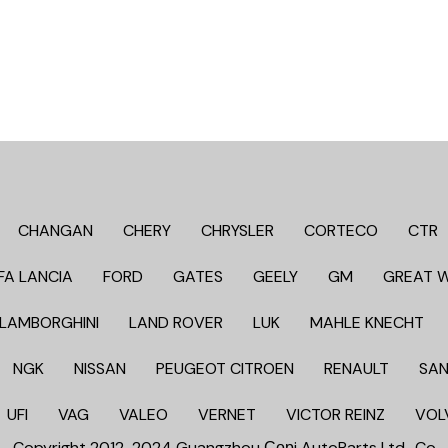
CHANGAN
CHERY
CHRYSLER
CORTECO
CTR
FA LANCIA
FORD
GATES
GEELY
GM
GREAT 
LAMBORGHINI
LAND ROVER
LUK
MAHLE KNECHT
NGK
NISSAN
PEUGEOT CITROEN
RENAULT
SAN
UFI
VAG
VALEO
VERNET
VICTOR REINZ
VOL
Copyright 2012-2024 Guangzhou Сорi AutoParts Ltd,. Co