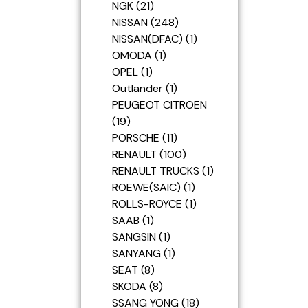
NGK
21
NISSAN
248
NISSAN(DFAC)
1
OMODA
1
OPEL
1
Outlander
1
PEUGEOT CITROEN
19
PORSCHE
11
RENAULT
100
RENAULT TRUCKS
1
ROEWE(SAIC)
1
ROLLS-ROYCE
1
SAAB
1
SANGSIN
1
SANYANG
1
SEAT
8
SKODA
8
SSANG YONG
18