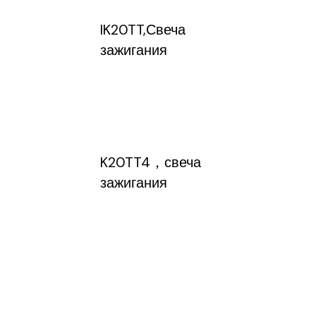
IK20TT,Свеча
зажигания
K20TT4，свеча
зажигания