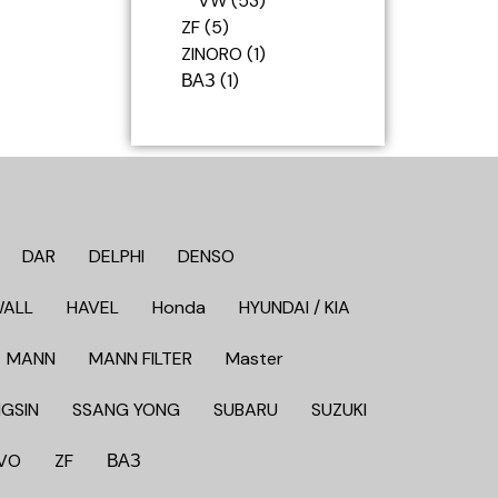
VW
53
ZF
5
ZINORO
1
ВАЗ
1
DAR
DELPHI
DENSO
WALL
HAVEL
Honda
HYUNDAI / KIA
MANN
MANN FILTER
Master
GSIN
SSANG YONG
SUBARU
SUZUKI
VO
ZF
ВАЗ