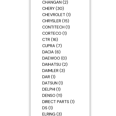
CHANGAN
2
CHERY
30
CHEVROLET
1
CHRYSLER
15
CONTITECH
1
CORTECO
1
CTR
16
CUPRA
7
DACIA
6
DAEWOO
0
DAIHATSU
2
DAIMLER
3
DAR
1
DATSUN
1
DELPHI
1
DENSO
11
DIRECT PARTS
1
DS
1
ELRING
3