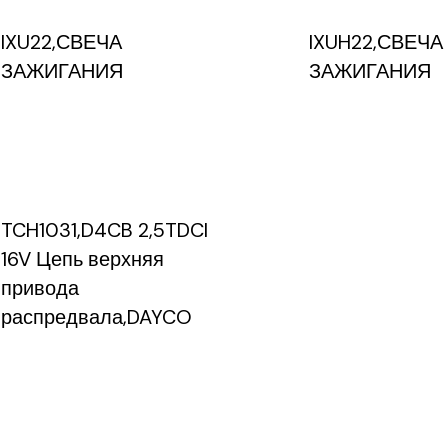
IXU22,СВЕЧА
IXUH22,СВЕЧА
ЗАЖИГАНИЯ
ЗАЖИГАНИЯ
TCH1031,D4CB 2,5TDCI
16V Цепь верхняя
привода
распредвала,DAYCO