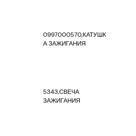
0997000570,КАТУШК
А ЗАЖИГАНИЯ
5343,СВЕЧА
ЗАЖИГАНИЯ