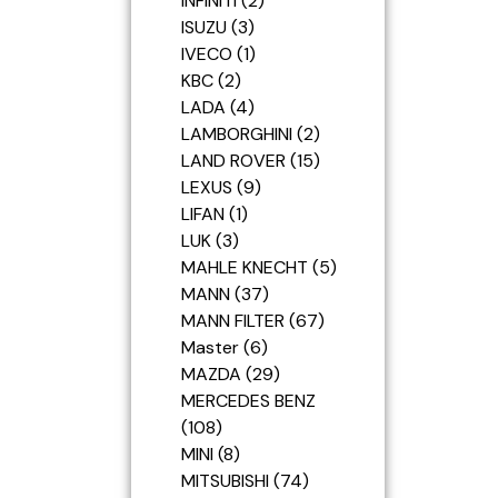
INFINITI
2
ISUZU
3
IVECO
1
KBC
2
LADA
4
LAMBORGHINI
2
LAND ROVER
15
LEXUS
9
LIFAN
1
LUK
3
MAHLE KNECHT
5
MANN
37
MANN FILTER
67
Master
6
MAZDA
29
MERCEDES BENZ
108
MINI
8
MITSUBISHI
74