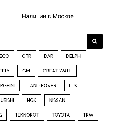
Наличии в Москве
Search
ECO
CTR
DAR
DELPHI
EELY
GM
GREAT WALL
RGHINI
LAND ROVER
LUK
UBISHI
NGK
NISSAN
G
TEKNOROT
TOYOTA
TRW