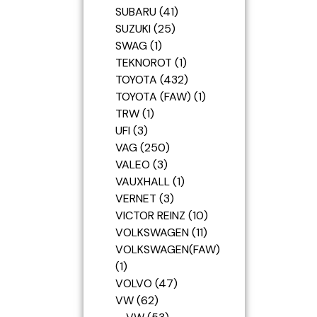
SUBARU
41
SUZUKI
25
SWAG
1
TEKNOROT
1
TOYOTA
432
TOYOTA (FAW)
1
TRW
1
UFI
3
VAG
250
VALEO
3
VAUXHALL
1
VERNET
3
VICTOR REINZ
10
VOLKSWAGEN
11
VOLKSWAGEN(FAW)
1
VOLVO
47
VW
62