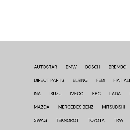
AUTOSTAR
BMW
BOSCH
BREMBO
DIRECT PARTS
ELRING
FEBI
FIAT AL
INA
ISUZU
IVECO
KBC
LADA
MAZDA
MERCEDES BENZ
MITSUBISHI
SWAG
TEKNOROT
TOYOTA
TRW