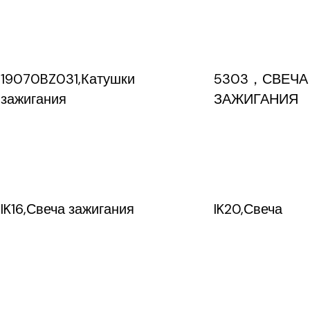
19070BZ031,Катушки
5303，СВЕЧА
зажигания
ЗАЖИГАНИЯ
IK16,Свеча зажигания
IK20,Свеча