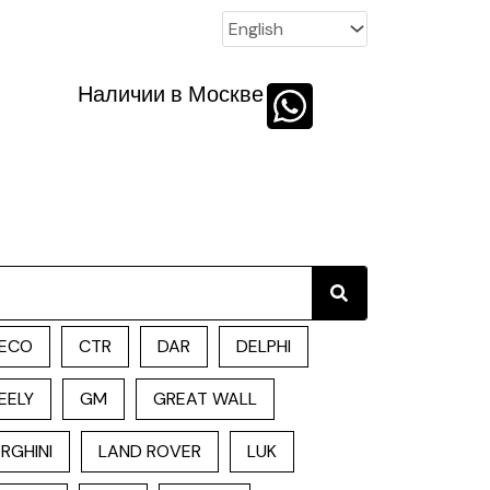
Наличии в Москве
Search
ECO
CTR
DAR
DELPHI
EELY
GM
GREAT WALL
RGHINI
LAND ROVER
LUK