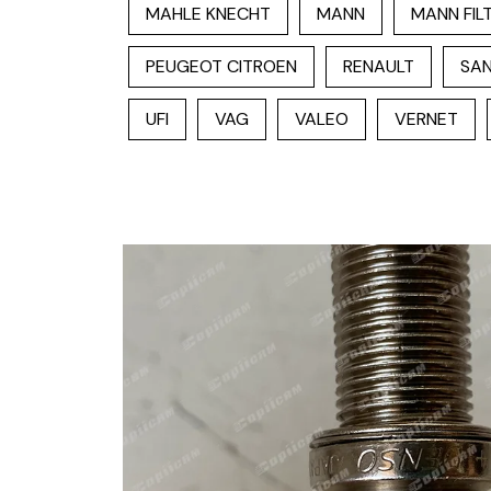
MAHLE KNECHT
MANN
MANN FIL
PEUGEOT CITROEN
RENAULT
SAN
UFI
VAG
VALEO
VERNET