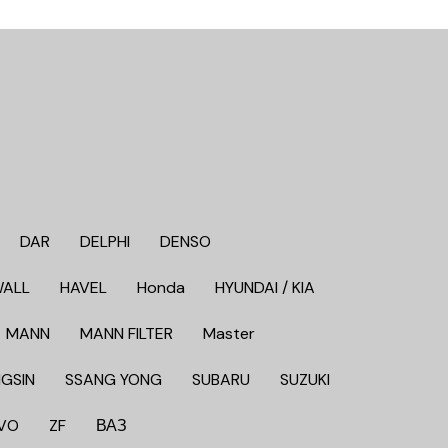
DAR
DELPHI
DENSO
WALL
HAVEL
Honda
HYUNDAI / KIA
MANN
MANN FILTER
Master
GSIN
SSANG YONG
SUBARU
SUZUKI
VO
ZF
ВАЗ