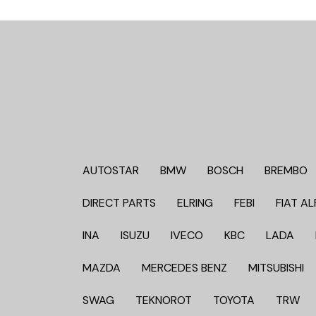
AUTOSTAR
BMW
BOSCH
BREMBO
DIRECT PARTS
ELRING
FEBI
FIAT AL
INA
ISUZU
IVECO
KBC
LADA
MAZDA
MERCEDES BENZ
MITSUBISHI
SWAG
TEKNOROT
TOYOTA
TRW