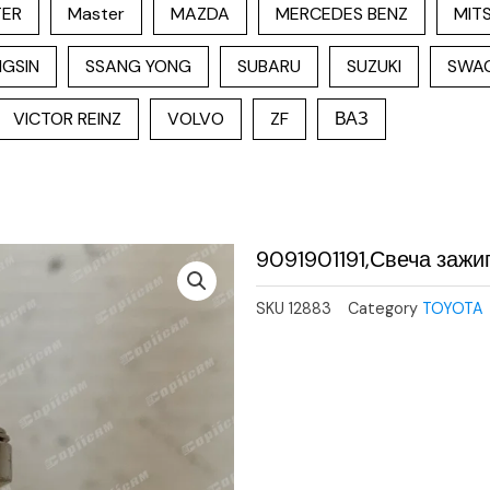
TER
Master
MAZDA
MERCEDES BENZ
MITS
GSIN
SSANG YONG
SUBARU
SUZUKI
SWA
VICTOR REINZ
VOLVO
ZF
ВАЗ
9091901191,Свеча зажи
SKU
12883
Category
TOYOTA