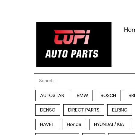
跳
至
内
容
Ho
Search
AUTOSTAR
BMW
BOSCH
BR
DENSO
DIRECT PARTS
ELRING
HAVEL
Honda
HYUNDAI / KIA