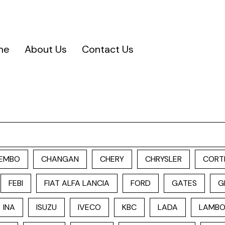
me
About Us
Contact Us
EMBO
CHANGAN
CHERY
CHRYSLER
CORT
FEBI
FIAT ALFA LANCIA
FORD
GATES
G
INA
ISUZU
IVECO
KBC
LADA
LAMBO