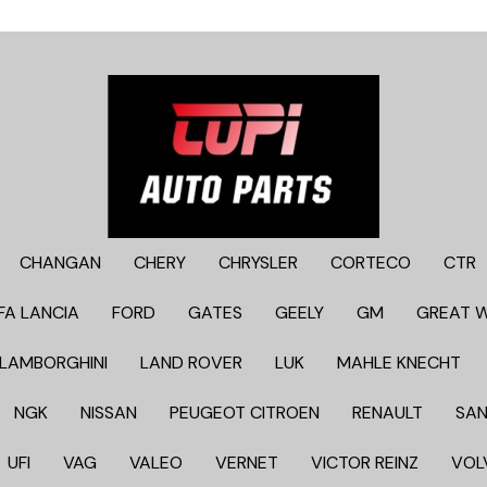
CHANGAN
CHERY
CHRYSLER
CORTECO
CTR
FA LANCIA
FORD
GATES
GEELY
GM
GREAT 
LAMBORGHINI
LAND ROVER
LUK
MAHLE KNECHT
NGK
NISSAN
PEUGEOT CITROEN
RENAULT
SAN
UFI
VAG
VALEO
VERNET
VICTOR REINZ
VOL