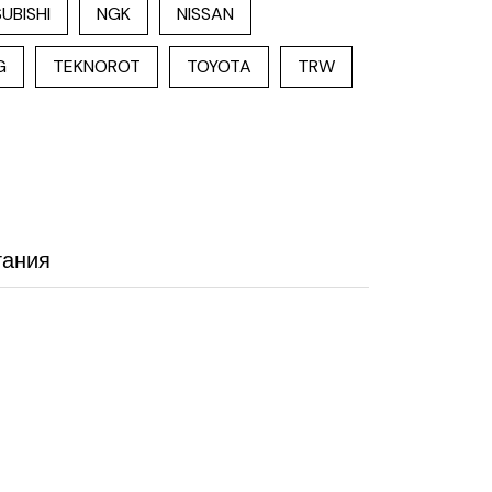
UBISHI
NGK
NISSAN
G
TEKNOROT
TOYOTA
TRW
гания