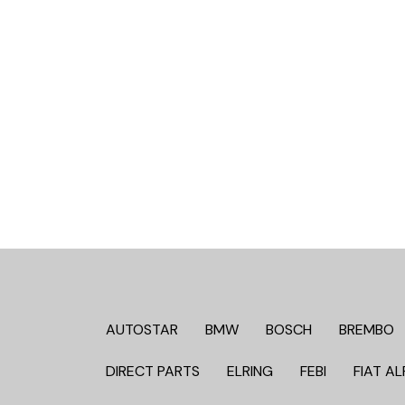
AUTOSTAR
BMW
BOSCH
BREMBO
DIRECT PARTS
ELRING
FEBI
FIAT AL