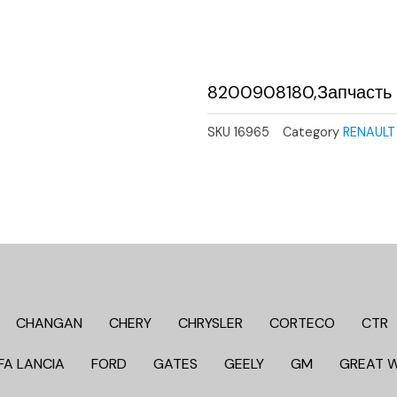
8200908180,Запчасть
SKU
16965
Category
RENAULT
CHANGAN
CHERY
CHRYSLER
CORTECO
CTR
FA LANCIA
FORD
GATES
GEELY
GM
GREAT 