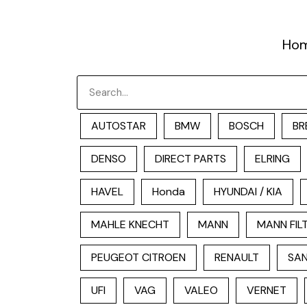
跳
至
Ho
内
容
Search
AUTOSTAR
BMW
BOSCH
BR
DENSO
DIRECT PARTS
ELRING
HAVEL
Honda
HYUNDAI / KIA
MAHLE KNECHT
MANN
MANN FIL
PEUGEOT CITROEN
RENAULT
SAN
UFI
VAG
VALEO
VERNET