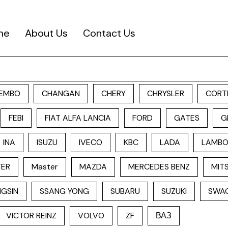
me
About Us
Contact Us
EMBO
CHANGAN
CHERY
CHRYSLER
CORT
FEBI
FIAT ALFA LANCIA
FORD
GATES
G
INA
ISUZU
IVECO
KBC
LADA
LAMBO
TER
Master
MAZDA
MERCEDES BENZ
MITS
GSIN
SSANG YONG
SUBARU
SUZUKI
SWA
VICTOR REINZ
VOLVO
ZF
ВАЗ