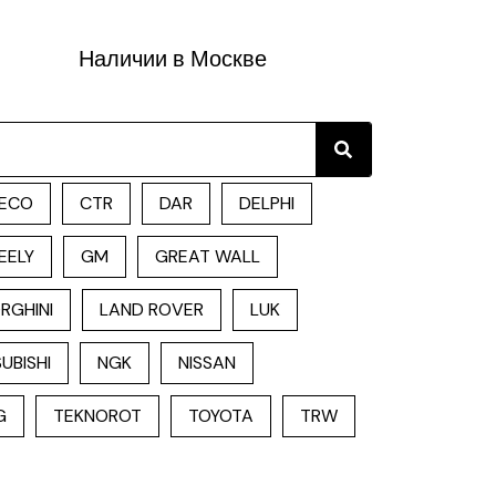
Наличии в Москве
Search
ECO
CTR
DAR
DELPHI
EELY
GM
GREAT WALL
RGHINI
LAND ROVER
LUK
UBISHI
NGK
NISSAN
G
TEKNOROT
TOYOTA
TRW