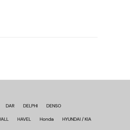
DAR
DELPHI
DENSO
WALL
HAVEL
Honda
HYUNDAI / KIA