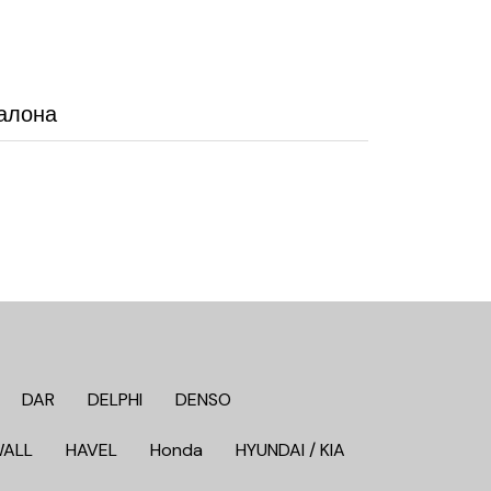
алона
DAR
DELPHI
DENSO
WALL
HAVEL
Honda
HYUNDAI / KIA