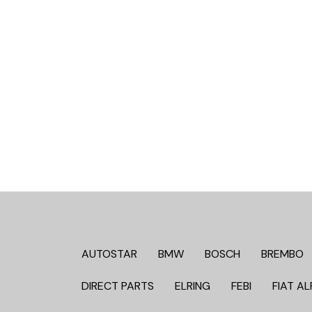
AUTOSTAR
BMW
BOSCH
BREMBO
DIRECT PARTS
ELRING
FEBI
FIAT AL