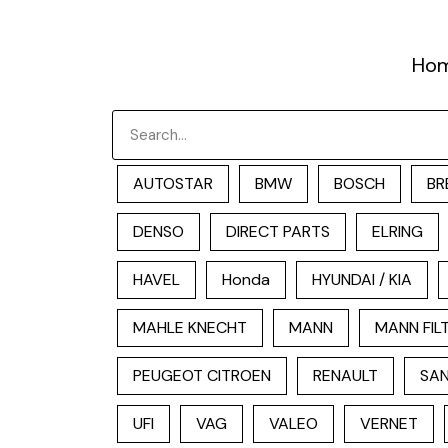
跳
至
Ho
内
容
Search
AUTOSTAR
BMW
BOSCH
BR
DENSO
DIRECT PARTS
ELRING
HAVEL
Honda
HYUNDAI / KIA
MAHLE KNECHT
MANN
MANN FIL
PEUGEOT CITROEN
RENAULT
SAN
UFI
VAG
VALEO
VERNET