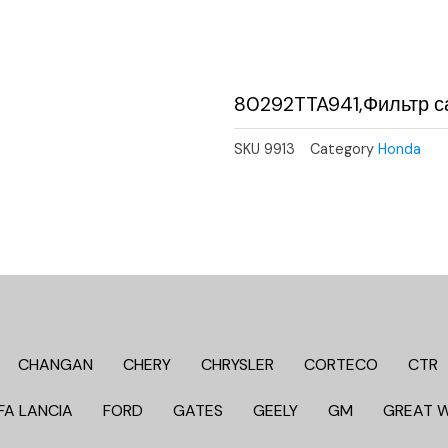
80292TTA941,Фильтр с
SKU
9913
Category
Honda
CHANGAN
CHERY
CHRYSLER
CORTECO
CTR
FA LANCIA
FORD
GATES
GEELY
GM
GREAT 