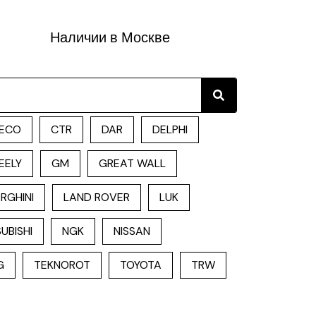
Наличии в Москве
Search
ECO
CTR
DAR
DELPHI
EELY
GM
GREAT WALL
RGHINI
LAND ROVER
LUK
UBISHI
NGK
NISSAN
G
TEKNOROT
TOYOTA
TRW