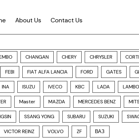
me
About Us
Contact Us
EMBO
CHANGAN
CHERY
CHRYSLER
CORT
FEBI
FIAT ALFA LANCIA
FORD
GATES
G
INA
ISUZU
IVECO
KBC
LADA
LAMBO
TER
Master
MAZDA
MERCEDES BENZ
MITS
GSIN
SSANG YONG
SUBARU
SUZUKI
SWA
VICTOR REINZ
VOLVO
ZF
ВАЗ