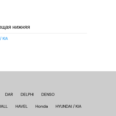
ющая нижняя
/ KIA
DAR
DELPHI
DENSO
WALL
HAVEL
Honda
HYUNDAI / KIA