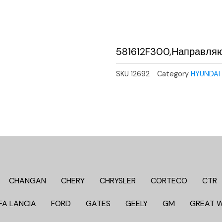
581612F300,Направля
SKU
12692
Category
HYUNDAI 
CHANGAN
CHERY
CHRYSLER
CORTECO
CTR
FA LANCIA
FORD
GATES
GEELY
GM
GREAT 