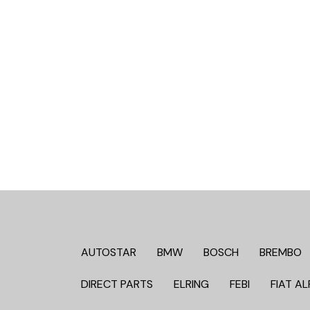
AUTOSTAR
BMW
BOSCH
BREMBO
DIRECT PARTS
ELRING
FEBI
FIAT AL