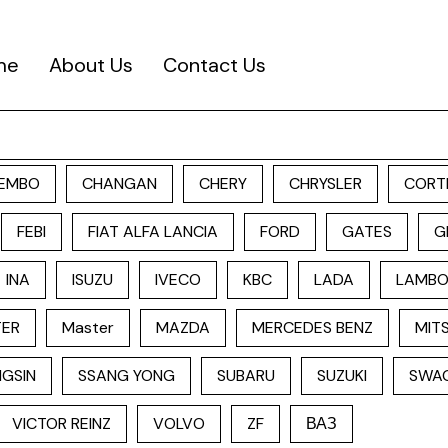
me
About Us
Contact Us
EMBO
CHANGAN
CHERY
CHRYSLER
CORT
FEBI
FIAT ALFA LANCIA
FORD
GATES
G
INA
ISUZU
IVECO
KBC
LADA
LAMBO
TER
Master
MAZDA
MERCEDES BENZ
MITS
GSIN
SSANG YONG
SUBARU
SUZUKI
SWA
VICTOR REINZ
VOLVO
ZF
ВАЗ