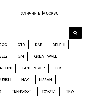
Наличии в Москве
Search
ECO
CTR
DAR
DELPHI
EELY
GM
GREAT WALL
RGHINI
LAND ROVER
LUK
UBISHI
NGK
NISSAN
G
TEKNOROT
TOYOTA
TRW