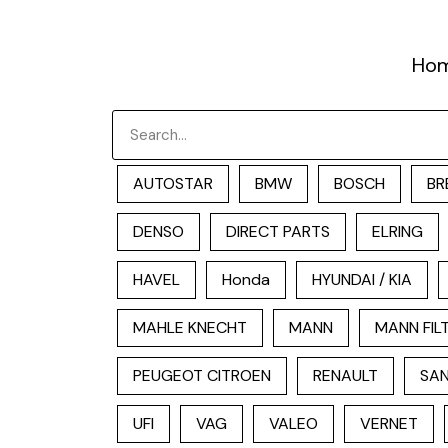
跳
至
Ho
内
容
Search
AUTOSTAR
BMW
BOSCH
BR
DENSO
DIRECT PARTS
ELRING
HAVEL
Honda
HYUNDAI / KIA
MAHLE KNECHT
MANN
MANN FIL
PEUGEOT CITROEN
RENAULT
SAN
UFI
VAG
VALEO
VERNET