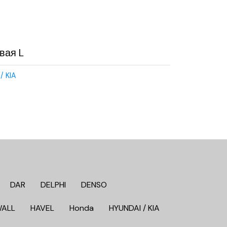
вая L
/ KIA
DAR
DELPHI
DENSO
WALL
HAVEL
Honda
HYUNDAI / KIA