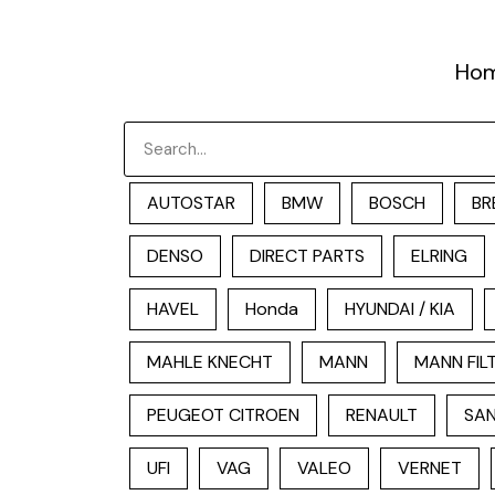
跳
至
Ho
内
容
Search
AUTOSTAR
BMW
BOSCH
BR
DENSO
DIRECT PARTS
ELRING
HAVEL
Honda
HYUNDAI / KIA
MAHLE KNECHT
MANN
MANN FIL
PEUGEOT CITROEN
RENAULT
SAN
UFI
VAG
VALEO
VERNET