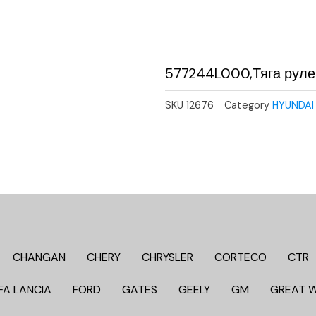
577244L000,Тяга руле
SKU
12676
Category
HYUNDAI 
CHANGAN
CHERY
CHRYSLER
CORTECO
CTR
FA LANCIA
FORD
GATES
GEELY
GM
GREAT 