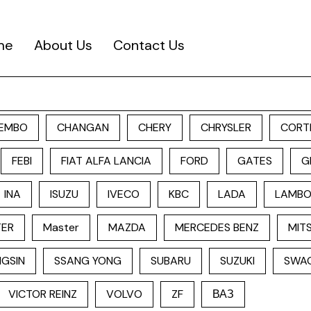
me
About Us
Contact Us
EMBO
CHANGAN
CHERY
CHRYSLER
CORT
FEBI
FIAT ALFA LANCIA
FORD
GATES
G
INA
ISUZU
IVECO
KBC
LADA
LAMBO
TER
Master
MAZDA
MERCEDES BENZ
MITS
GSIN
SSANG YONG
SUBARU
SUZUKI
SWA
VICTOR REINZ
VOLVO
ZF
ВАЗ