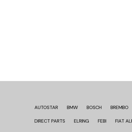
AUTOSTAR
BMW
BOSCH
BREMBO
DIRECT PARTS
ELRING
FEBI
FIAT AL