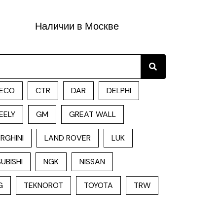
Наличии в Москве
Search
ECO
CTR
DAR
DELPHI
EELY
GM
GREAT WALL
RGHINI
LAND ROVER
LUK
UBISHI
NGK
NISSAN
G
TEKNOROT
TOYOTA
TRW