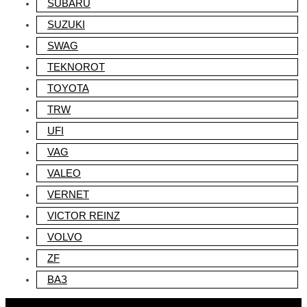
SUBARU
SUZUKI
SWAG
TEKNOROT
TOYOTA
TRW
UFI
VAG
VALEO
VERNET
VICTOR REINZ
VOLVO
ZF
ВАЗ