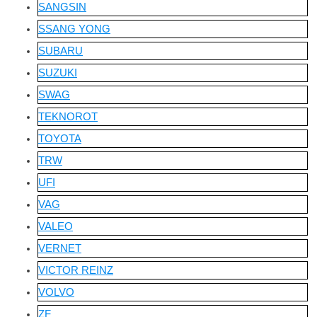
SANGSIN
SSANG YONG
SUBARU
SUZUKI
SWAG
TEKNOROT
TOYOTA
TRW
UFI
VAG
VALEO
VERNET
VICTOR REINZ
VOLVO
ZF