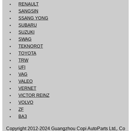
RENAULT
SANGSIN
SSANG YONG
SUBARU
SUZUKI
SWAG
TEKNOROT
TOYOTA
TRW
UFI
VAG
VALEO
VERNET
VICTOR REINZ
VOLVO
ZF
ВАЗ
Copyright 2012-2024 Guangzhou Сорi AutoParts Ltd,. Co