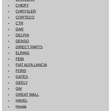
CHERY
CHRYSLER
CORTECO
CTR
DAR
DELPHI
DENSO
DIRECT PARTS
ELRING
FEBI
FIAT ALFA LANCIA
FORD
GATES
GEELY
GM
GREAT WALL
HAVEL
Honda