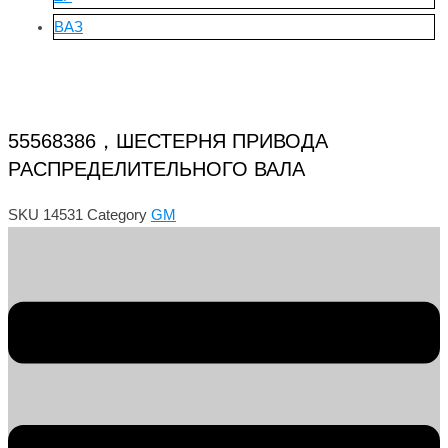
ВАЗ
55568386，ШЕСТЕРНЯ ПРИВОДА
РАСПРЕДЕЛИТЕЛЬНОГО ВАЛА
SKU
14531
Category
GM