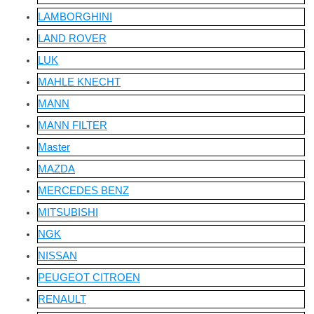
LAMBORGHINI
LAND ROVER
LUK
MAHLE KNECHT
MANN
MANN FILTER
Master
MAZDA
MERCEDES BENZ
MITSUBISHI
NGK
NISSAN
PEUGEOT CITROEN
RENAULT