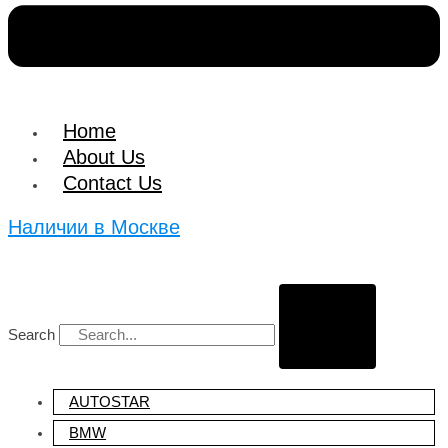
Home
About Us
Contact Us
Наличии в Москве
Search
Search
AUTOSTAR
BMW