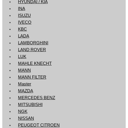
HYUNDAI / KIA
INA
ISUZU
IVECO
KBC
LADA
LAMBORGHINI
LAND ROVER
LUK
MAHLE KNECHT
MANN
MANN FILTER
Master
MAZDA
MERCEDES BENZ
MITSUBISHI
NGK
NISSAN
PEUGEOT CITROEN