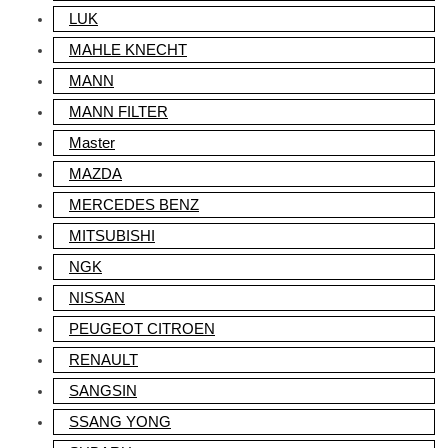
LUK
MAHLE KNECHT
MANN
MANN FILTER
Master
MAZDA
MERCEDES BENZ
MITSUBISHI
NGK
NISSAN
PEUGEOT CITROEN
RENAULT
SANGSIN
SSANG YONG