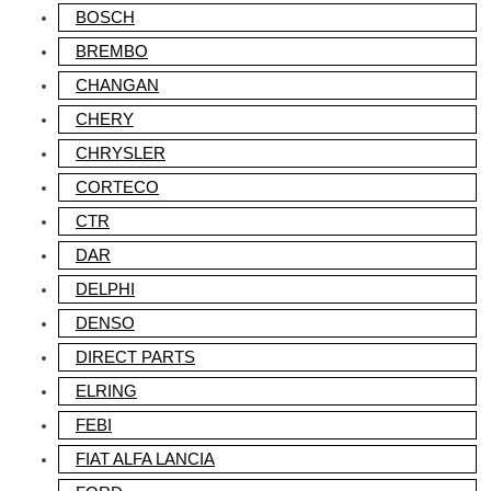
BOSCH
BREMBO
CHANGAN
CHERY
CHRYSLER
CORTECO
CTR
DAR
DELPHI
DENSO
DIRECT PARTS
ELRING
FEBI
FIAT ALFA LANCIA