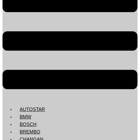
AUTOSTAR
BMW
BOSCH
BREMBO
CHANGAN