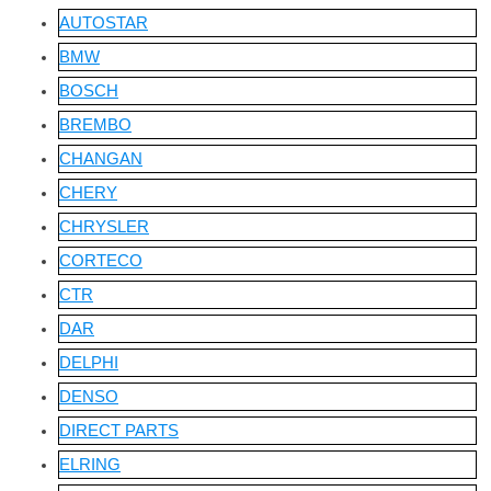
AUTOSTAR
BMW
BOSCH
BREMBO
CHANGAN
CHERY
CHRYSLER
CORTECO
CTR
DAR
DELPHI
DENSO
DIRECT PARTS
ELRING