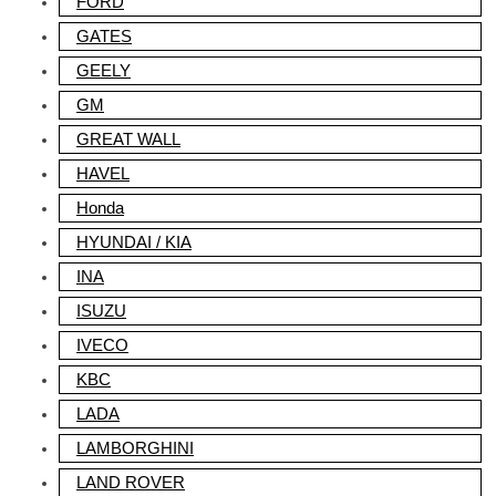
FORD
GATES
GEELY
GM
GREAT WALL
HAVEL
Honda
HYUNDAI / KIA
INA
ISUZU
IVECO
KBC
LADA
LAMBORGHINI
LAND ROVER