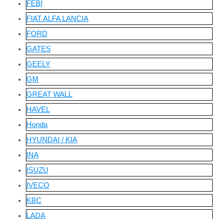
FEBI
FIAT ALFA LANCIA
FORD
GATES
GEELY
GM
GREAT WALL
HAVEL
Honda
HYUNDAI / KIA
INA
ISUZU
IVECO
KBC
LADA