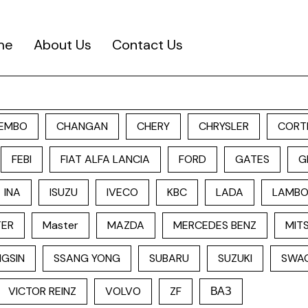
me
About Us
Contact Us
EMBO
CHANGAN
CHERY
CHRYSLER
CORT
FEBI
FIAT ALFA LANCIA
FORD
GATES
G
INA
ISUZU
IVECO
KBC
LADA
LAMBO
TER
Master
MAZDA
MERCEDES BENZ
MITS
GSIN
SSANG YONG
SUBARU
SUZUKI
SWA
VICTOR REINZ
VOLVO
ZF
ВАЗ