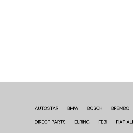
AUTOSTAR
BMW
BOSCH
BREMBO
DIRECT PARTS
ELRING
FEBI
FIAT AL