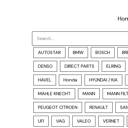
跳
至
Ho
内
容
Search
AUTOSTAR
BMW
BOSCH
BR
DENSO
DIRECT PARTS
ELRING
HAVEL
Honda
HYUNDAI / KIA
MAHLE KNECHT
MANN
MANN FIL
PEUGEOT CITROEN
RENAULT
SAN
UFI
VAG
VALEO
VERNET