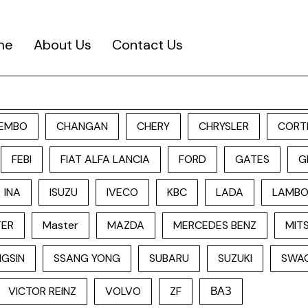
me
About Us
Contact Us
EMBO
CHANGAN
CHERY
CHRYSLER
CORT
FEBI
FIAT ALFA LANCIA
FORD
GATES
G
INA
ISUZU
IVECO
KBC
LADA
LAMBO
TER
Master
MAZDA
MERCEDES BENZ
MITS
GSIN
SSANG YONG
SUBARU
SUZUKI
SWA
VICTOR REINZ
VOLVO
ZF
ВАЗ