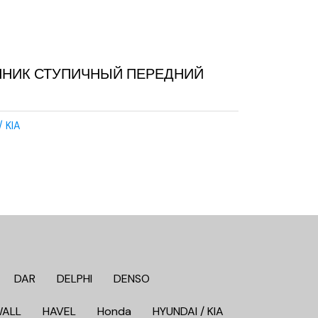
ПНИК СТУПИЧНЫЙ ПЕРЕДНИЙ
/ KIA
DAR
DELPHI
DENSO
WALL
HAVEL
Honda
HYUNDAI / KIA