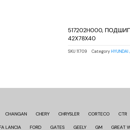
517202H000, ПОДШИ
42X78X40
SKU
11709
Category
HYUNDAI 
CHANGAN
CHERY
CHRYSLER
CORTECO
CTR
FA LANCIA
FORD
GATES
GEELY
GM
GREAT 