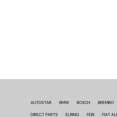
AUTOSTAR
BMW
BOSCH
BREMBO
DIRECT PARTS
ELRING
FEBI
FIAT AL