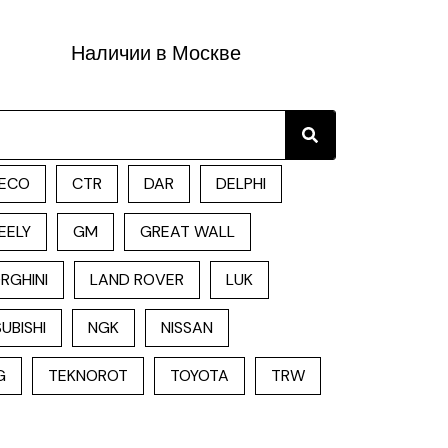
Наличии в Москве
Search
ECO
CTR
DAR
DELPHI
EELY
GM
GREAT WALL
RGHINI
LAND ROVER
LUK
UBISHI
NGK
NISSAN
G
TEKNOROT
TOYOTA
TRW