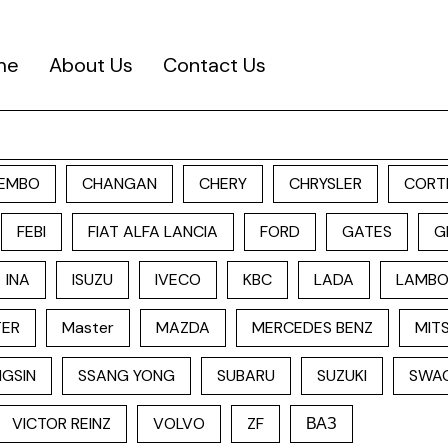
me
About Us
Contact Us
EMBO
CHANGAN
CHERY
CHRYSLER
CORT
FEBI
FIAT ALFA LANCIA
FORD
GATES
G
INA
ISUZU
IVECO
KBC
LADA
LAMBO
TER
Master
MAZDA
MERCEDES BENZ
MITS
GSIN
SSANG YONG
SUBARU
SUZUKI
SWA
VICTOR REINZ
VOLVO
ZF
ВАЗ