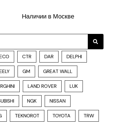
Наличии в Москве
Search
ECO
CTR
DAR
DELPHI
EELY
GM
GREAT WALL
RGHINI
LAND ROVER
LUK
UBISHI
NGK
NISSAN
G
TEKNOROT
TOYOTA
TRW