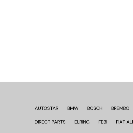
AUTOSTAR
BMW
BOSCH
BREMBO
DIRECT PARTS
ELRING
FEBI
FIAT AL