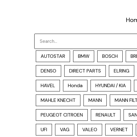
跳
至
Ho
内
容
Search
AUTOSTAR
BMW
BOSCH
BR
DENSO
DIRECT PARTS
ELRING
HAVEL
Honda
HYUNDAI / KIA
MAHLE KNECHT
MANN
MANN FIL
PEUGEOT CITROEN
RENAULT
SAN
UFI
VAG
VALEO
VERNET