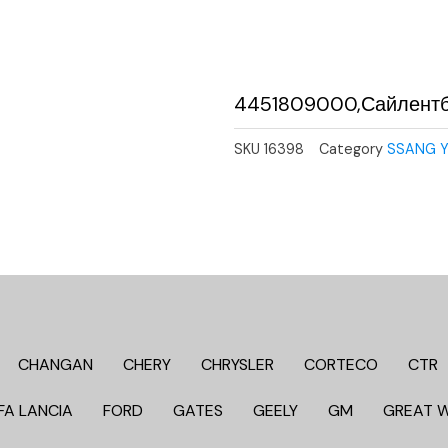
4451809000,Сайлент
SKU
16398
Category
SSANG 
CHANGAN
CHERY
CHRYSLER
CORTECO
CTR
FA LANCIA
FORD
GATES
GEELY
GM
GREAT 