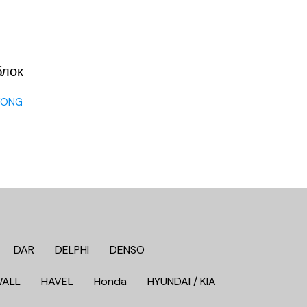
блок
YONG
DAR
DELPHI
DENSO
WALL
HAVEL
Honda
HYUNDAI / KIA