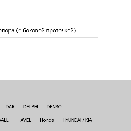
пора (с боковой проточкой)
DAR
DELPHI
DENSO
WALL
HAVEL
Honda
HYUNDAI / KIA