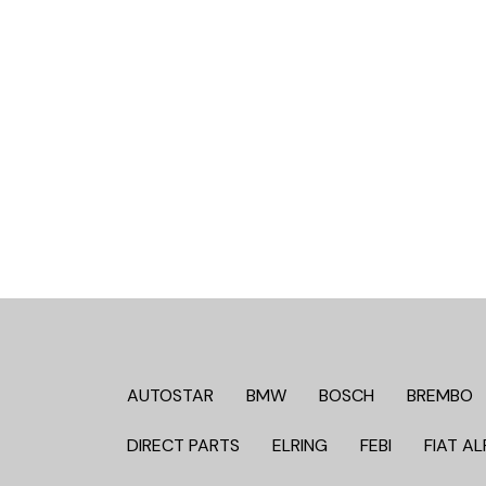
AUTOSTAR
BMW
BOSCH
BREMBO
DIRECT PARTS
ELRING
FEBI
FIAT AL