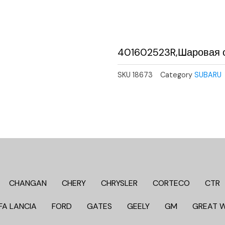
401602523R,Шаровая о
SKU
18673
Category
SUBARU
CHANGAN
CHERY
CHRYSLER
CORTECO
CTR
FA LANCIA
FORD
GATES
GEELY
GM
GREAT 