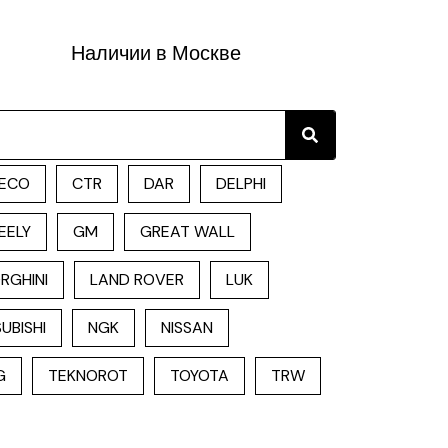
Наличии в Москве
Search
ECO
CTR
DAR
DELPHI
EELY
GM
GREAT WALL
RGHINI
LAND ROVER
LUK
UBISHI
NGK
NISSAN
G
TEKNOROT
TOYOTA
TRW