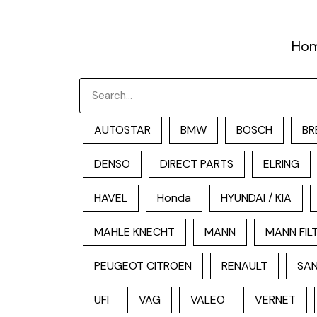
跳
至
Ho
内
容
Search
AUTOSTAR
BMW
BOSCH
BR
DENSO
DIRECT PARTS
ELRING
HAVEL
Honda
HYUNDAI / KIA
MAHLE KNECHT
MANN
MANN FIL
PEUGEOT CITROEN
RENAULT
SAN
UFI
VAG
VALEO
VERNET