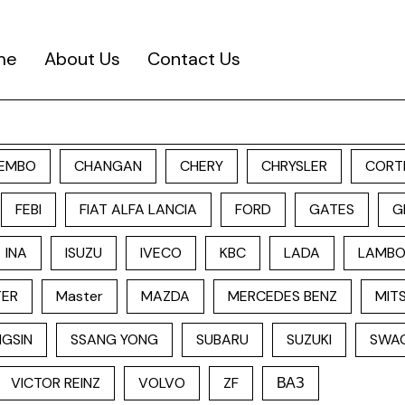
me
About Us
Contact Us
EMBO
CHANGAN
CHERY
CHRYSLER
CORT
FEBI
FIAT ALFA LANCIA
FORD
GATES
G
INA
ISUZU
IVECO
KBC
LADA
LAMBO
TER
Master
MAZDA
MERCEDES BENZ
MITS
GSIN
SSANG YONG
SUBARU
SUZUKI
SWA
VICTOR REINZ
VOLVO
ZF
ВАЗ