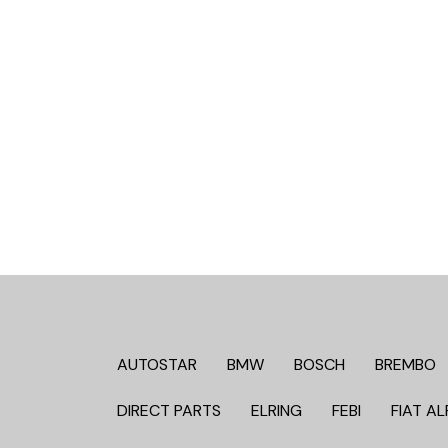
AUTOSTAR
BMW
BOSCH
BREMBO
DIRECT PARTS
ELRING
FEBI
FIAT AL