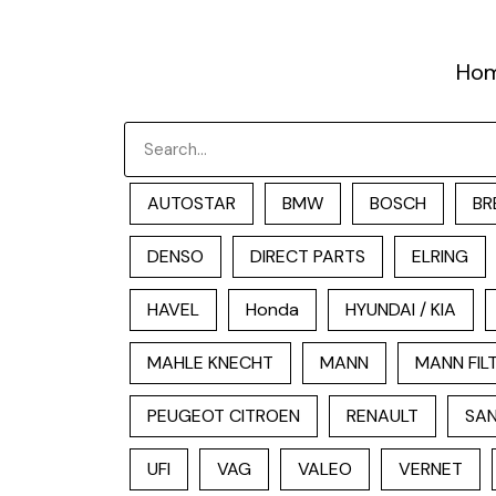
跳
至
Ho
内
容
Search
AUTOSTAR
BMW
BOSCH
BR
DENSO
DIRECT PARTS
ELRING
HAVEL
Honda
HYUNDAI / KIA
MAHLE KNECHT
MANN
MANN FIL
PEUGEOT CITROEN
RENAULT
SAN
UFI
VAG
VALEO
VERNET