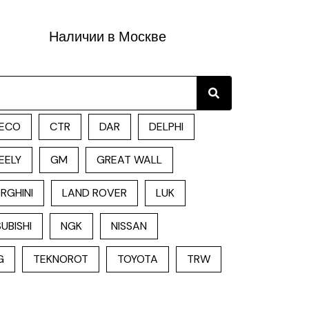
Наличии в Москве
Search
ECO
CTR
DAR
DELPHI
EELY
GM
GREAT WALL
RGHINI
LAND ROVER
LUK
UBISHI
NGK
NISSAN
G
TEKNOROT
TOYOTA
TRW