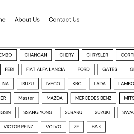
me
About Us
Contact Us
EMBO
CHANGAN
CHERY
CHRYSLER
CORT
FEBI
FIAT ALFA LANCIA
FORD
GATES
G
INA
ISUZU
IVECO
KBC
LADA
LAMBO
TER
Master
MAZDA
MERCEDES BENZ
MITS
GSIN
SSANG YONG
SUBARU
SUZUKI
SWA
VICTOR REINZ
VOLVO
ZF
ВАЗ