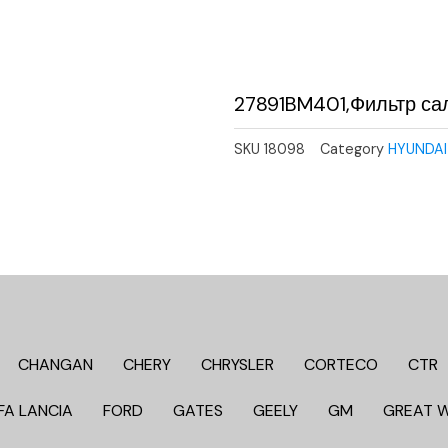
27891BM401,Фильтр са
SKU
18098
Category
HYUNDAI 
CHANGAN
CHERY
CHRYSLER
CORTECO
CTR
FA LANCIA
FORD
GATES
GEELY
GM
GREAT 