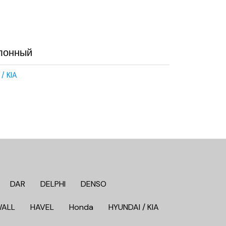
лонный
/ KIA
DAR
DELPHI
DENSO
WALL
HAVEL
Honda
HYUNDAI / KIA