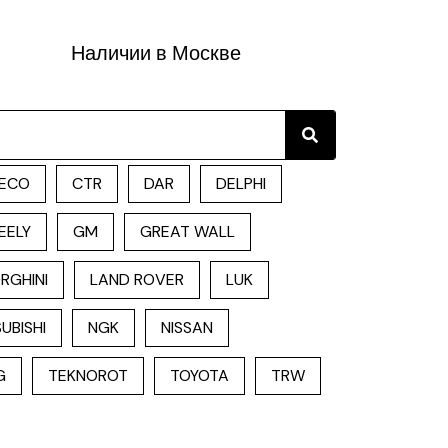
Наличии в Москве
Search
ECO
CTR
DAR
DELPHI
EELY
GM
GREAT WALL
RGHINI
LAND ROVER
LUK
UBISHI
NGK
NISSAN
G
TEKNOROT
TOYOTA
TRW