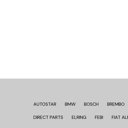
AUTOSTAR
BMW
BOSCH
BREMBO
DIRECT PARTS
ELRING
FEBI
FIAT AL