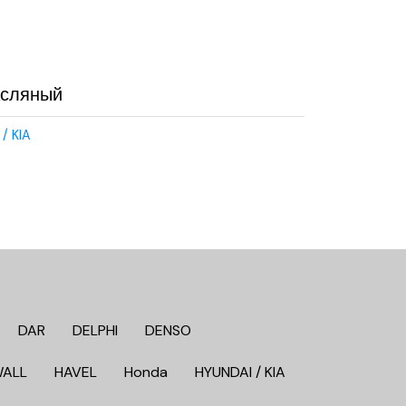
асляный
/ KIA
DAR
DELPHI
DENSO
WALL
HAVEL
Honda
HYUNDAI / KIA