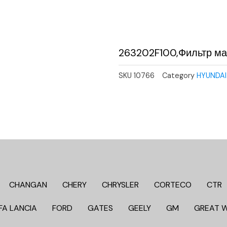
263202F100,Фильтр м
SKU
10766
Category
HYUNDAI 
CHANGAN
CHERY
CHRYSLER
CORTECO
CTR
FA LANCIA
FORD
GATES
GEELY
GM
GREAT 