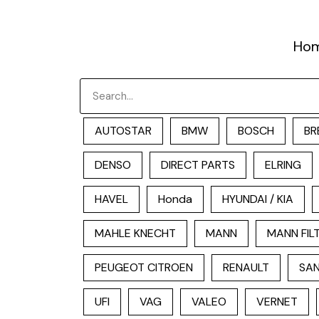
跳
至
Ho
内
容
Search
AUTOSTAR
BMW
BOSCH
BR
DENSO
DIRECT PARTS
ELRING
HAVEL
Honda
HYUNDAI / KIA
MAHLE KNECHT
MANN
MANN FIL
PEUGEOT CITROEN
RENAULT
SAN
UFI
VAG
VALEO
VERNET