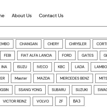
me
About Us
Contact Us
EMBO
CHANGAN
CHERY
CHRYSLER
CORT
FEBI
FIAT ALFA LANCIA
FORD
GATES
G
INA
ISUZU
IVECO
KBC
LADA
LAMBO
TER
Master
MAZDA
MERCEDES BENZ
MITS
GSIN
SSANG YONG
SUBARU
SUZUKI
SWA
VICTOR REINZ
VOLVO
ZF
ВАЗ