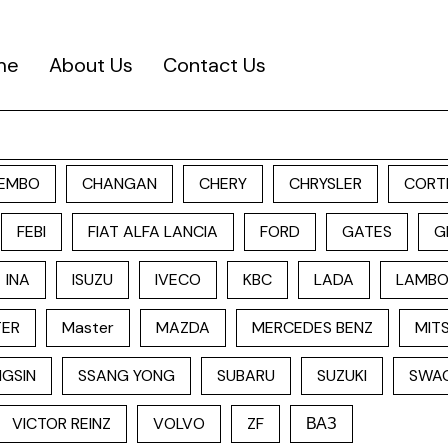
me
About Us
Contact Us
EMBO
CHANGAN
CHERY
CHRYSLER
CORT
FEBI
FIAT ALFA LANCIA
FORD
GATES
G
INA
ISUZU
IVECO
KBC
LADA
LAMBO
TER
Master
MAZDA
MERCEDES BENZ
MITS
GSIN
SSANG YONG
SUBARU
SUZUKI
SWA
VICTOR REINZ
VOLVO
ZF
ВАЗ