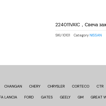
224011VA1C，Свеча за
SKU
10101
Category
NISSAN
CHANGAN
CHERY
CHRYSLER
CORTECO
CTR
FA LANCIA
FORD
GATES
GEELY
GM
GREAT 