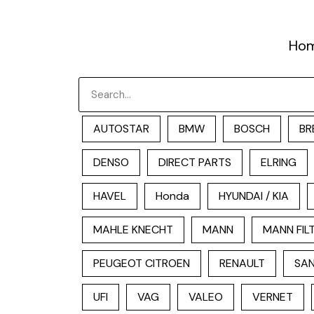
跳
至
Ho
内
容
Search
AUTOSTAR
BMW
BOSCH
BR
DENSO
DIRECT PARTS
ELRING
HAVEL
Honda
HYUNDAI / KIA
MAHLE KNECHT
MANN
MANN FIL
PEUGEOT CITROEN
RENAULT
SAN
UFI
VAG
VALEO
VERNET