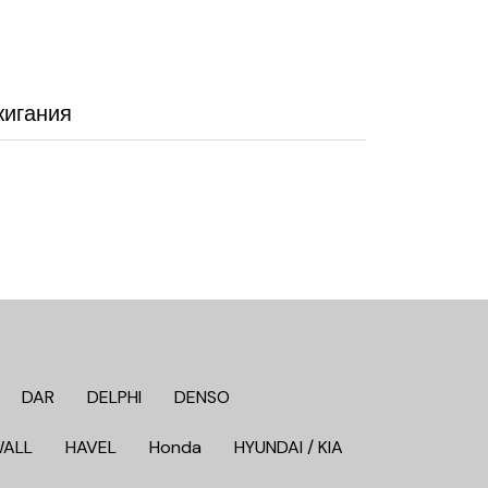
жигания
DAR
DELPHI
DENSO
WALL
HAVEL
Honda
HYUNDAI / KIA