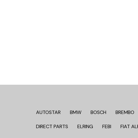
AUTOSTAR
BMW
BOSCH
BREMBO
DIRECT PARTS
ELRING
FEBI
FIAT AL