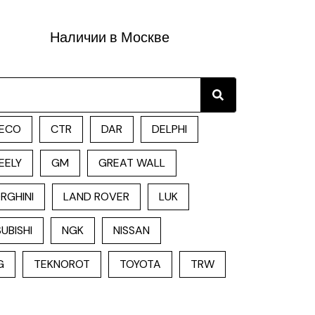
Наличии в Москве
Search
ECO
CTR
DAR
DELPHI
EELY
GM
GREAT WALL
RGHINI
LAND ROVER
LUK
UBISHI
NGK
NISSAN
G
TEKNOROT
TOYOTA
TRW