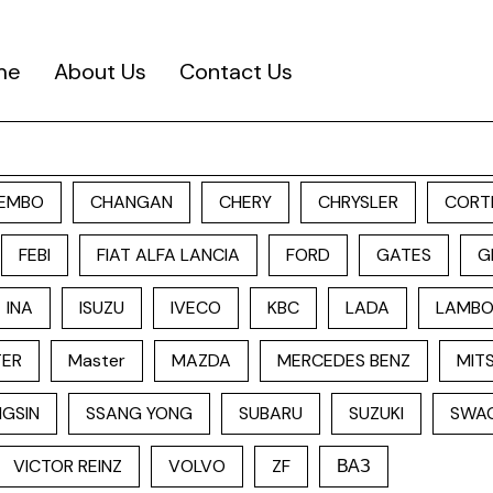
me
About Us
Contact Us
EMBO
CHANGAN
CHERY
CHRYSLER
CORT
FEBI
FIAT ALFA LANCIA
FORD
GATES
G
INA
ISUZU
IVECO
KBC
LADA
LAMBO
TER
Master
MAZDA
MERCEDES BENZ
MITS
GSIN
SSANG YONG
SUBARU
SUZUKI
SWA
VICTOR REINZ
VOLVO
ZF
ВАЗ