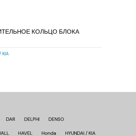
ИТЕЛЬНОЕ КОЛЬЦО БЛОКА
/ KIA
DAR
DELPHI
DENSO
WALL
HAVEL
Honda
HYUNDAI / KIA