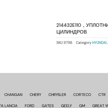
214432E110，УПЛОТН
ЦИЛИНДРОВ
SKU
9798
Category
HYUNDAI 
CHANGAN
CHERY
CHRYSLER
CORTECO
CTR
FA LANCIA
FORD
GATES
GEELY
GM
GREAT 