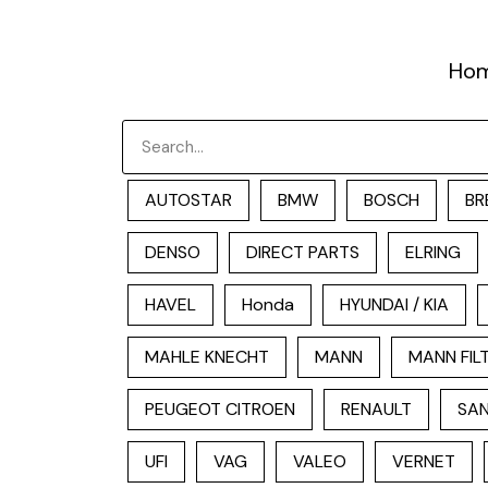
跳
至
Ho
内
容
Search
AUTOSTAR
BMW
BOSCH
BR
DENSO
DIRECT PARTS
ELRING
HAVEL
Honda
HYUNDAI / KIA
MAHLE KNECHT
MANN
MANN FIL
PEUGEOT CITROEN
RENAULT
SAN
UFI
VAG
VALEO
VERNET