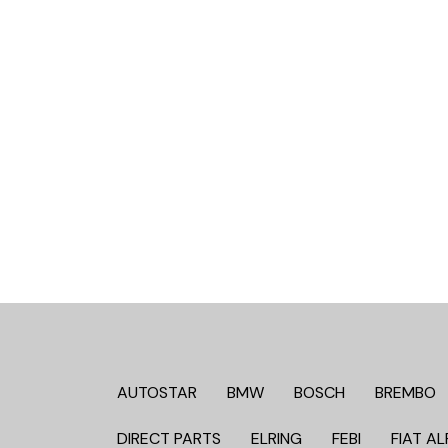
AUTOSTAR
BMW
BOSCH
BREMBO
DIRECT PARTS
ELRING
FEBI
FIAT AL