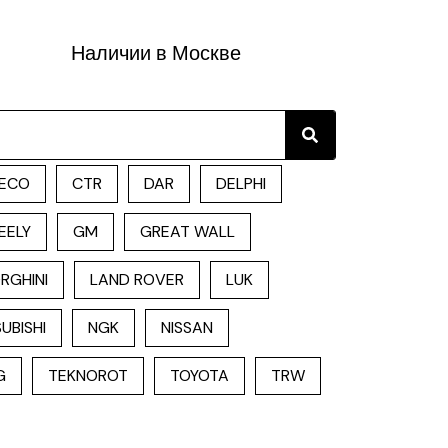
Наличии в Москве
Search
ECO
CTR
DAR
DELPHI
EELY
GM
GREAT WALL
RGHINI
LAND ROVER
LUK
UBISHI
NGK
NISSAN
G
TEKNOROT
TOYOTA
TRW