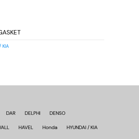
GASKET
/ KIA
DAR
DELPHI
DENSO
WALL
HAVEL
Honda
HYUNDAI / KIA