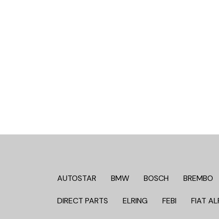
AUTOSTAR
BMW
BOSCH
BREMBO
DIRECT PARTS
ELRING
FEBI
FIAT AL