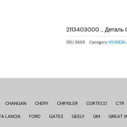
2113403000，Деталь 
SKU
9669
Category
HYUNDAI 
CHANGAN
CHERY
CHRYSLER
CORTECO
CTR
FA LANCIA
FORD
GATES
GEELY
GM
GREAT 