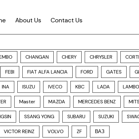
me
About Us
Contact Us
EMBO
CHANGAN
CHERY
CHRYSLER
CORT
FEBI
FIAT ALFA LANCIA
FORD
GATES
G
INA
ISUZU
IVECO
KBC
LADA
LAMBO
TER
Master
MAZDA
MERCEDES BENZ
MITS
GSIN
SSANG YONG
SUBARU
SUZUKI
SWA
VICTOR REINZ
VOLVO
ZF
ВАЗ