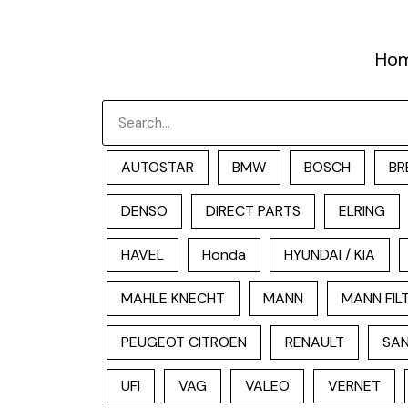
跳
至
Ho
内
容
Search
AUTOSTAR
BMW
BOSCH
BR
DENSO
DIRECT PARTS
ELRING
HAVEL
Honda
HYUNDAI / KIA
MAHLE KNECHT
MANN
MANN FIL
PEUGEOT CITROEN
RENAULT
SAN
UFI
VAG
VALEO
VERNET