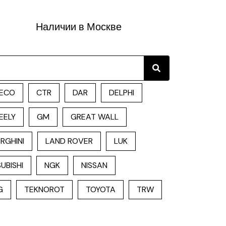
Наличии в Москве
Search
ECO
CTR
DAR
DELPHI
EELY
GM
GREAT WALL
RGHINI
LAND ROVER
LUK
UBISHI
NGK
NISSAN
G
TEKNOROT
TOYOTA
TRW