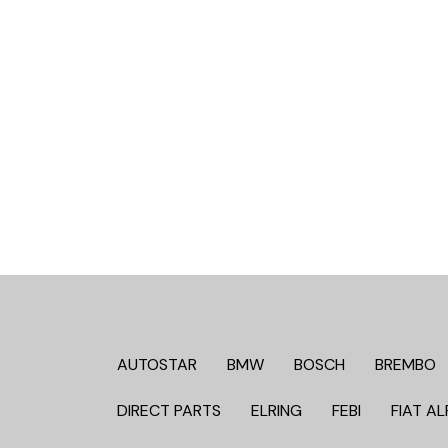
AUTOSTAR
BMW
BOSCH
BREMBO
DIRECT PARTS
ELRING
FEBI
FIAT AL