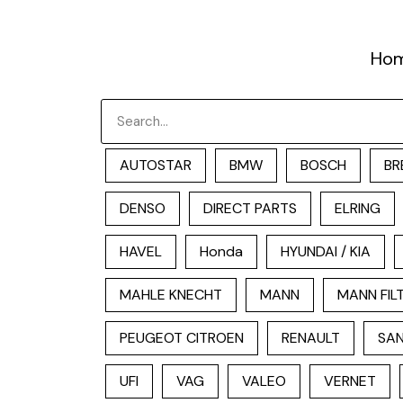
跳
至
Ho
内
容
Search
AUTOSTAR
BMW
BOSCH
BR
DENSO
DIRECT PARTS
ELRING
HAVEL
Honda
HYUNDAI / KIA
MAHLE KNECHT
MANN
MANN FIL
PEUGEOT CITROEN
RENAULT
SAN
UFI
VAG
VALEO
VERNET