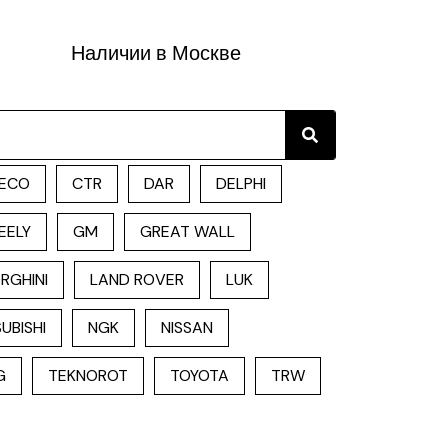
Наличии в Москве
Search
ECO
CTR
DAR
DELPHI
EELY
GM
GREAT WALL
RGHINI
LAND ROVER
LUK
UBISHI
NGK
NISSAN
G
TEKNOROT
TOYOTA
TRW