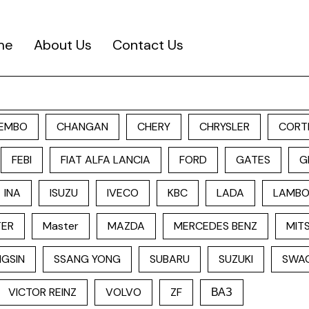
me
About Us
Contact Us
EMBO
CHANGAN
CHERY
CHRYSLER
CORT
FEBI
FIAT ALFA LANCIA
FORD
GATES
G
INA
ISUZU
IVECO
KBC
LADA
LAMBO
TER
Master
MAZDA
MERCEDES BENZ
MITS
GSIN
SSANG YONG
SUBARU
SUZUKI
SWA
VICTOR REINZ
VOLVO
ZF
ВАЗ