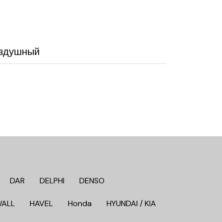
оздушный
DAR
DELPHI
DENSO
WALL
HAVEL
Honda
HYUNDAI / KIA