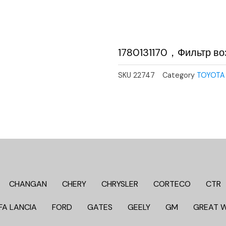
1780131170，Фильтр в
SKU
22747
Category
TOYOTA
CHANGAN
CHERY
CHRYSLER
CORTECO
CTR
FA LANCIA
FORD
GATES
GEELY
GM
GREAT 