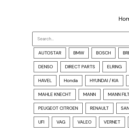
跳
至
Ho
内
容
Search
AUTOSTAR
BMW
BOSCH
BR
DENSO
DIRECT PARTS
ELRING
HAVEL
Honda
HYUNDAI / KIA
MAHLE KNECHT
MANN
MANN FIL
PEUGEOT CITROEN
RENAULT
SAN
UFI
VAG
VALEO
VERNET