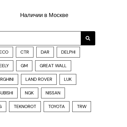
Наличии в Москве
Search
ECO
CTR
DAR
DELPHI
EELY
GM
GREAT WALL
RGHINI
LAND ROVER
LUK
UBISHI
NGK
NISSAN
G
TEKNOROT
TOYOTA
TRW