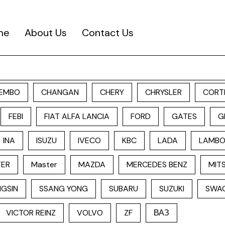
me
About Us
Contact Us
EMBO
CHANGAN
CHERY
CHRYSLER
CORT
FEBI
FIAT ALFA LANCIA
FORD
GATES
G
INA
ISUZU
IVECO
KBC
LADA
LAMBO
TER
Master
MAZDA
MERCEDES BENZ
MITS
GSIN
SSANG YONG
SUBARU
SUZUKI
SWA
VICTOR REINZ
VOLVO
ZF
ВАЗ