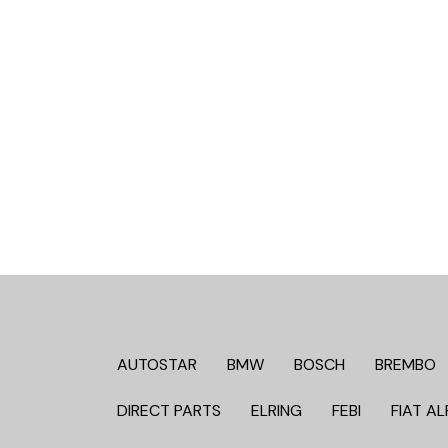
AUTOSTAR
BMW
BOSCH
BREMBO
DIRECT PARTS
ELRING
FEBI
FIAT AL