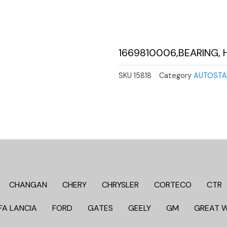
1669810006,BEARING, 
SKU
15818
Category
AUTOSTA
CHANGAN
CHERY
CHRYSLER
CORTECO
CTR
FA LANCIA
FORD
GATES
GEELY
GM
GREAT 