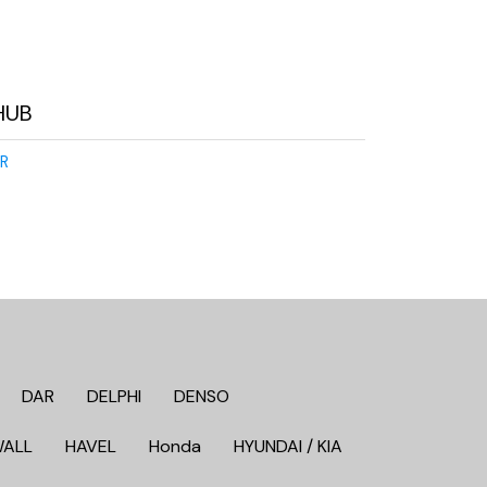
HUB
R
DAR
DELPHI
DENSO
WALL
HAVEL
Honda
HYUNDAI / KIA