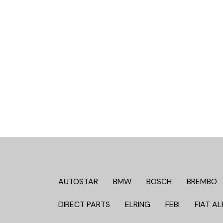
AUTOSTAR
BMW
BOSCH
BREMBO
DIRECT PARTS
ELRING
FEBI
FIAT AL