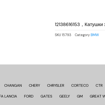
12138616153，Катушки 
SKU
15793
Category
BMW
CHANGAN
CHERY
CHRYSLER
CORTECO
CTR
FA LANCIA
FORD
GATES
GEELY
GM
GREAT 