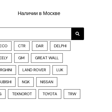
Наличии в Москве
Search
ECO
CTR
DAR
DELPHI
EELY
GM
GREAT WALL
RGHINI
LAND ROVER
LUK
UBISHI
NGK
NISSAN
G
TEKNOROT
TOYOTA
TRW