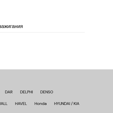
зажигания
DAR
DELPHI
DENSO
WALL
HAVEL
Honda
HYUNDAI / KIA