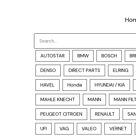
跳
至
Ho
内
容
Search
AUTOSTAR
BMW
BOSCH
BR
DENSO
DIRECT PARTS
ELRING
HAVEL
Honda
HYUNDAI / KIA
MAHLE KNECHT
MANN
MANN FIL
PEUGEOT CITROEN
RENAULT
SAN
UFI
VAG
VALEO
VERNET