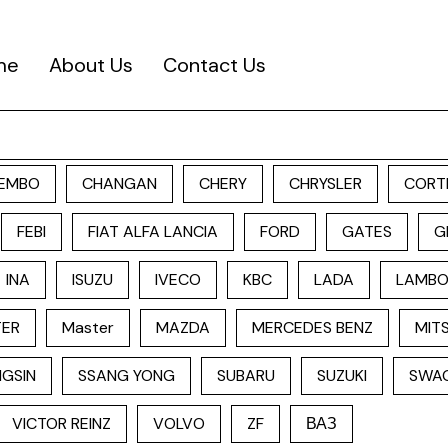
me
About Us
Contact Us
EMBO
CHANGAN
CHERY
CHRYSLER
CORT
FEBI
FIAT ALFA LANCIA
FORD
GATES
G
INA
ISUZU
IVECO
KBC
LADA
LAMBO
TER
Master
MAZDA
MERCEDES BENZ
MITS
GSIN
SSANG YONG
SUBARU
SUZUKI
SWA
VICTOR REINZ
VOLVO
ZF
ВАЗ