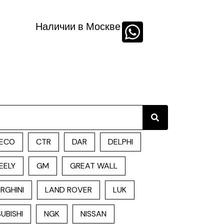
Наличии в Москве
Search
ECO
CTR
DAR
DELPHI
EELY
GM
GREAT WALL
RGHINI
LAND ROVER
LUK
UBISHI
NGK
NISSAN