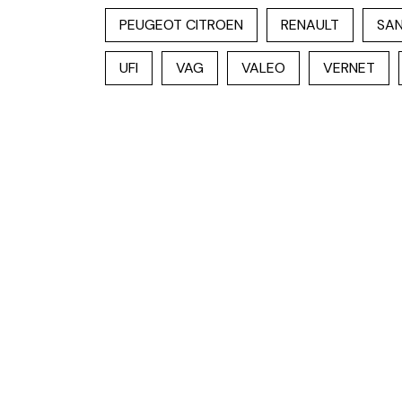
PEUGEOT CITROEN
RENAULT
SAN
UFI
VAG
VALEO
VERNET