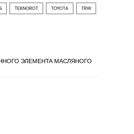
G
TEKNOROT
TOYOTA
TRW
МЕННОГО ЭЛЕМЕНТА МАСЛЯНОГО