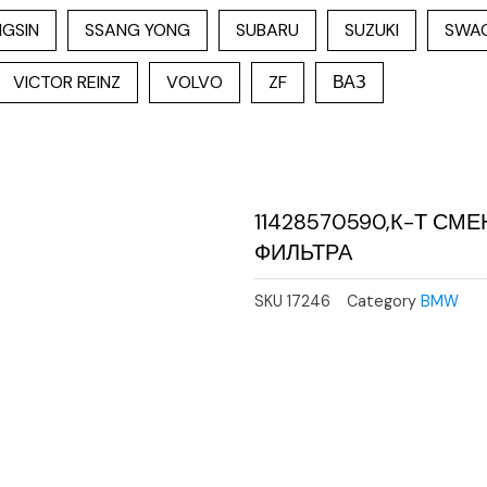
GSIN
SSANG YONG
SUBARU
SUZUKI
SWA
VICTOR REINZ
VOLVO
ZF
ВАЗ
11428570590,К-Т С
ФИЛЬТРА
SKU
17246
Category
BMW