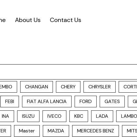
me
About Us
Contact Us
EMBO
CHANGAN
CHERY
CHRYSLER
CORT
FEBI
FIAT ALFA LANCIA
FORD
GATES
G
INA
ISUZU
IVECO
KBC
LADA
LAMBO
TER
Master
MAZDA
MERCEDES BENZ
MITS