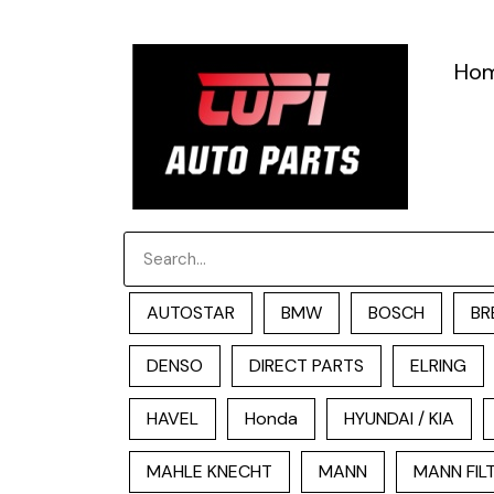
跳
至
Ho
内
容
Search
AUTOSTAR
BMW
BOSCH
BR
DENSO
DIRECT PARTS
ELRING
HAVEL
Honda
HYUNDAI / KIA
MAHLE KNECHT
MANN
MANN FIL