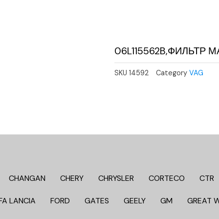
06L115562B,ФИЛЬТР
SKU
14592
Category
VAG
CHANGAN
CHERY
CHRYSLER
CORTECO
CTR
FA LANCIA
FORD
GATES
GEELY
GM
GREAT 