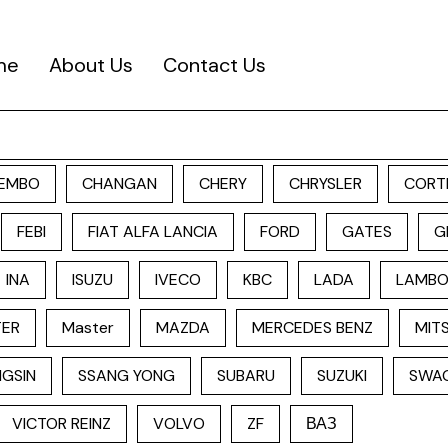
me
About Us
Contact Us
EMBO
CHANGAN
CHERY
CHRYSLER
CORT
FEBI
FIAT ALFA LANCIA
FORD
GATES
G
INA
ISUZU
IVECO
KBC
LADA
LAMBO
TER
Master
MAZDA
MERCEDES BENZ
MITS
GSIN
SSANG YONG
SUBARU
SUZUKI
SWA
VICTOR REINZ
VOLVO
ZF
ВАЗ