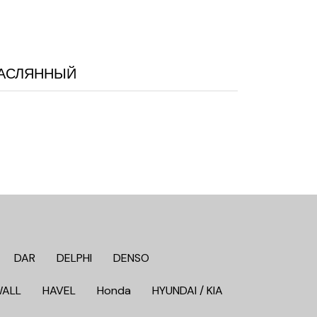
 МАСЛЯННЫЙ
DAR
DELPHI
DENSO
WALL
HAVEL
Honda
HYUNDAI / KIA