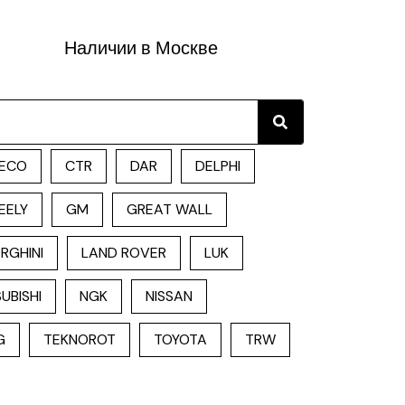
Наличии в Москве
Search
ECO
CTR
DAR
DELPHI
EELY
GM
GREAT WALL
RGHINI
LAND ROVER
LUK
UBISHI
NGK
NISSAN
G
TEKNOROT
TOYOTA
TRW