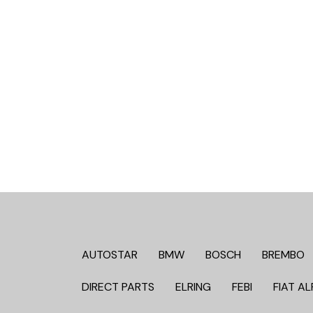
AUTOSTAR
BMW
BOSCH
BREMBO
DIRECT PARTS
ELRING
FEBI
FIAT AL