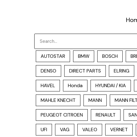
跳
至
Ho
内
容
Search
AUTOSTAR
BMW
BOSCH
BR
DENSO
DIRECT PARTS
ELRING
HAVEL
Honda
HYUNDAI / KIA
MAHLE KNECHT
MANN
MANN FIL
PEUGEOT CITROEN
RENAULT
SAN
UFI
VAG
VALEO
VERNET