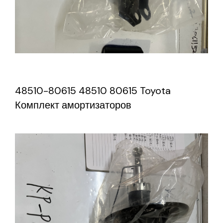
48510-80615 48510 80615 Toyota
Комплект амортизаторов