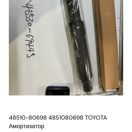
48510-80698 4851080698 TOYOTA
Амортизатор