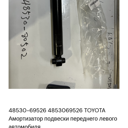
48530-69526 4853069526 TOYOTA
Амортизатор подвески переднего левого
автомобиля