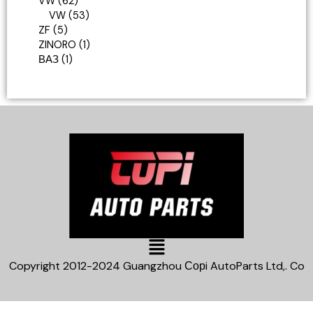
VW
62
VW
53
ZF
5
ZINORO
1
ВАЗ
1
Main
Menu
Copyright 2012-2024 Guangzhou Сорi AutoParts Ltd,. Co