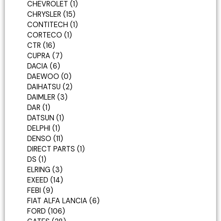
CHEVROLET
1
CHRYSLER
15
CONTITECH
1
CORTECO
1
CTR
16
CUPRA
7
DACIA
6
DAEWOO
0
DAIHATSU
2
DAIMLER
3
DAR
1
DATSUN
1
DELPHI
1
DENSO
11
DIRECT PARTS
1
DS
1
ELRING
3
EXEED
14
FEBI
9
FIAT ALFA LANCIA
6
FORD
106