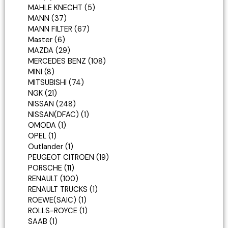
MAHLE KNECHT
5
MANN
37
MANN FILTER
67
Master
6
MAZDA
29
MERCEDES BENZ
108
MINI
8
MITSUBISHI
74
NGK
21
NISSAN
248
NISSAN(DFAC)
1
OMODA
1
OPEL
1
Outlander
1
PEUGEOT CITROEN
19
PORSCHE
11
RENAULT
100
RENAULT TRUCKS
1
ROEWE(SAIC)
1
ROLLS-ROYCE
1
SAAB
1