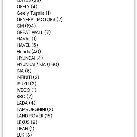
GATES
28
GEELY
4
Geely Tugella
1
GENERAL MOTORS
2
GM
194
GREAT WALL
7
HAVAL
1
HAVEL
5
Honda
40
HYUNDAI
4
HYUNDAI / KIA
1160
INA
6
INFINITI
2
ISUZU
3
IVECO
1
KBC
2
LADA
4
LAMBORGHINI
2
LAND ROVER
15
LEXUS
9
LIFAN
1
LUK
3