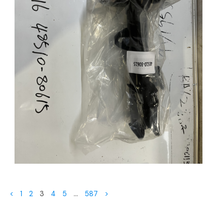
<
1
2
3
4
5
…
587
>