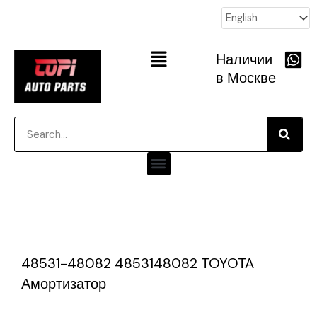
跳
至
内
Main
Наличии
容
Menu
в Москве
Searc
Search
Menu
P
P
P
P
P
P
a
a
a
a
a
a
g
g
g
g
g
g
48531-48082 4853148082 TOYOTA
e
e
e
e
e
e
Амортизатор