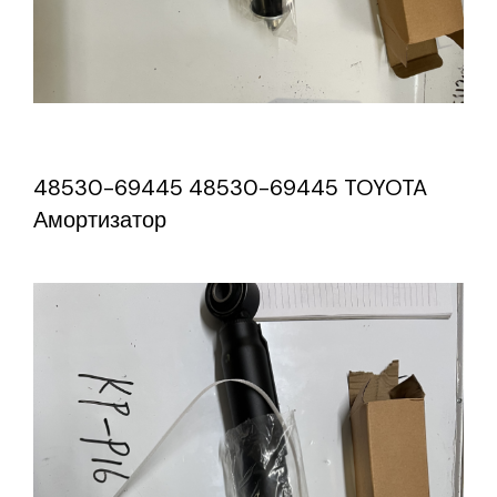
48530-69445 48530-69445 TOYOTA
Амортизатор