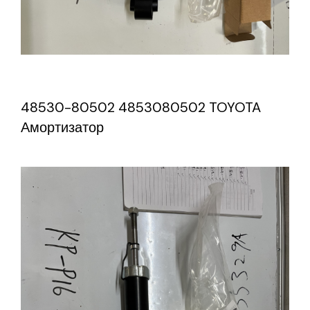
48530-80502 4853080502 TOYOTA
Амортизатор