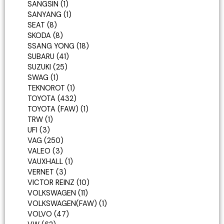
SANGSIN
1
SANYANG
1
SEAT
8
SKODA
8
SSANG YONG
18
SUBARU
41
SUZUKI
25
SWAG
1
TEKNOROT
1
TOYOTA
432
TOYOTA (FAW)
1
TRW
1
UFI
3
VAG
250
VALEO
3
VAUXHALL
1
VERNET
3
VICTOR REINZ
10
VOLKSWAGEN
11
VOLKSWAGEN(FAW)
1
VOLVO
47